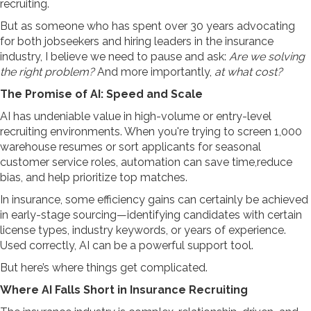
recruiting.
But as someone who has spent over 30 years advocating
for both jobseekers and hiring leaders in the insurance
industry, I believe we need to pause and ask:
Are we solving
the right problem?
And more importantly,
at what cost?
The Promise of AI: Speed and Scale
AI has undeniable value in high-volume or entry-level
recruiting environments. When you're trying to screen 1,000
warehouse resumes or sort applicants for seasonal
customer service roles, automation can save time,reduce
bias, and help prioritize top matches.
In insurance, some efficiency gains can certainly be achieved
in early-stage sourcing—identifying candidates with certain
license types, industry keywords, or years of experience.
Used correctly, AI can be a powerful support tool.
But here’s where things get complicated.
Where AI Falls Short in Insurance Recruiting