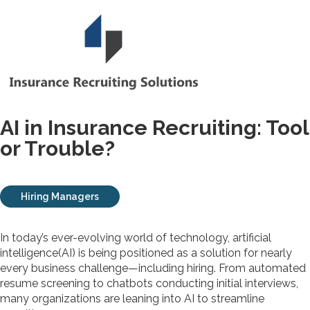
AI in Insurance Recruiting: Tool
or Trouble?
Hiring Managers
In today’s ever-evolving world of technology, artificial
intelligence(AI) is being positioned as a solution for nearly
every business challenge—including hiring. From automated
resume screening to chatbots conducting initial interviews,
many organizations are leaning into AI to streamline