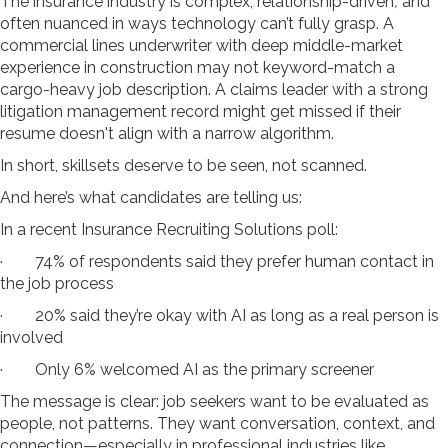
The insurance industry is complex, relationship-driven
,
and
often nuanced in ways technology can’t fully grasp. A
commercial lines underwriter with deep middle-market
experience in construction may not keyword-match a
cargo-heavy job description. A claims leader with a strong
litigation management record might get missed if their
resume doesn't align with a narrow algorithm.
In short, skillsets deserve to be seen, not scanned.
And here’s what candidates are telling us:
In a recent Insurance Recruiting Solutions poll:
· 74% of respondents said they prefer human contact in
the job process
· 20% said they’re okay with AI as long as a real person is
involved
· Only 6% welcomed AI as the primary screener
The message is clear: job seekers want to be evaluated as
people, not patterns. They want conversation, context, and
connection—especially in professional industries like