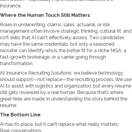
insurance.
Where the Human Touch Still Matters
Roles in underwriting, claims, sales, actuarial, or risk
management often involve strategic thinking, cultural fit, and
soft skills that AI can't effectively assess. Two candidates
may have the same credentials, but only a seasoned
recruiter can identify who’s the better fit for a niche MGA, a
fast-growth brokerage, or a carrier going through
transformation.
At Insurance Recruiting Solutions, we believe technology
should support—not replace—the recruiting process. We use
AI to assist with logistics and organization, but every resume
still gets reviewed by a real human. Because that’s where
great hires are made: in understanding the story behind the
resume.
The Bottom Line
AI has its place, but it can’t replace
what really matters:
Real conversations