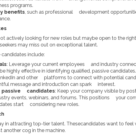
ness programs.
y benefits
, such as professional development opportuniti
ance.
tes
ot actively looking for new roles but maybe open to the righ
seekers may miss out on exceptional talent.
e candidates include:
als
: Leverage your current employees and industry connectio
highly effective in identifying qualified, passive candidates.
LinkedIn and other platforms to connect with potential cand
ghtful message and introduction can spark interest.
r passive candidates
: Keep your company visible by post
ustry events, webinars, and forums. This positions your com
dates start considering new roles.
ch
y in attracting top-tier talent. Thesecandidates want to feel
st another cog in the machine.