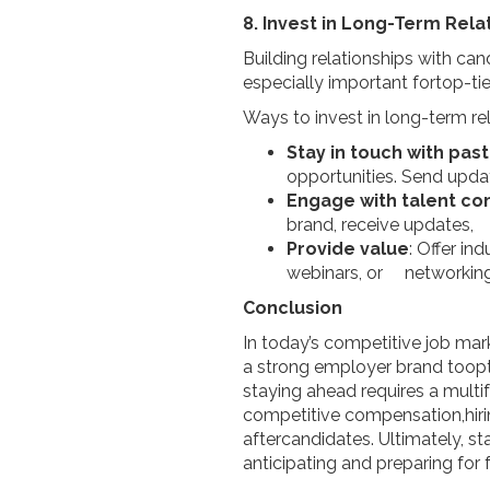
8. Invest in Long-Term Rela
Building relationships with can
especially important fortop-ti
Ways to invest in long-term rel
Stay in touch with pa
opportunities. Send upd
Engage with talent c
brand, receive updates, a
Provide value
: Offer i
webinars, or networking o
Conclusion
In today’s competitive job mar
a strong employer brand toopt
staying ahead requires a multi
competitive compensation,hiri
aftercandidates. Ultimately, s
anticipating and preparing for 