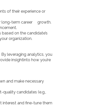
ts of their experience or
fer long-term career growth.
ancement.
os based on the candidate’s
your organization.
By leveraging analytics, you
ovide insightinto how you’re
down and make necessary
-quality candidates (e.g.,
 interest and fine-tune them