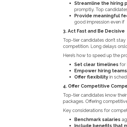
Streamline the hiring 
promptly. Top candidates 
Provide meaningful f
good impression even if 
3. Act Fast and Be Decisive
Top-tier candidates don’t stay o
competition. Long delays orslo
Here’s how to speed up the pr
Set clear timelines
for
Empower hiring teams
Offer flexibility
in sched
4. Offer Competitive Compe
Top-tier candidates know their
packages. Offering competitive
Key considerations for competi
Benchmark salaries
ag
Include benefits that 