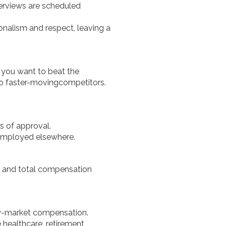
erviews are scheduled
onalism and respect, leaving a
if you want to beat the
 to faster-movingcompetitors.
s of approval.
 employed elsewhere.
s, and total compensation
ow-market compensation.
healthcare, retirement