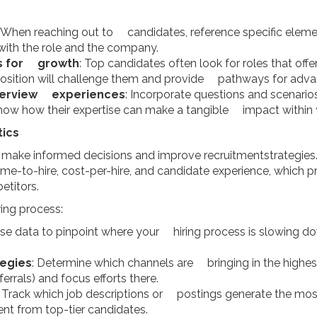
: When reaching out to candidates, reference specific elemen
ith the role and the company.
es for growth
: Top candidates often look for roles that of
position will challenge them and provide pathways for adv
nterview experiences
: Incorporate questions and scenari
 show how their expertise can make a tangible impact within 
tics
 make informed decisions and improve recruitmentstrategies. 
ime-to-hire, cost-per-hire, and candidate experience, which pr
titors.
ing process:
Use data to pinpoint where your hiring process is slowing 
tegies
: Determine which channels are bringing in the highest
errals) and focus efforts there.
: Track which job descriptions or postings generate the most
 from top-tier candidates.