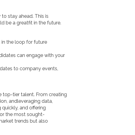
 to stay ahead. This is
be a greatfit in the future.
d in the loop for future
didates can engage with your
didates to company events,
 top-tier talent. From creating
on, andleveraging data,
quickly, and offering
for the most sought-
market trends but also