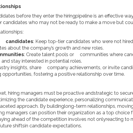
tionships
didates before they enter the hiringpipeline is an effective way
er candidates who may not be ready to make a move but could 
ationships:
st candidates
: Keep top-tier candidates who were not hire
ates about the company’s growth and new roles.
ommunities
: Create talent pools or communities where can
nd stay interested in potential roles.
ndustry insights, share company achievements, or invite can
pportunities, fostering a positive relationship over time.
ket, hiring managers must be proactive andstrategic to secure
imizing the candidate experience, personalizing communicati
faceted approach. By buildinglong-term relationships, moving 
ng managers can position their organization as a top choice 
taying ahead of the competition involves not onlyreacting to 
future shiftsin candidate expectations.