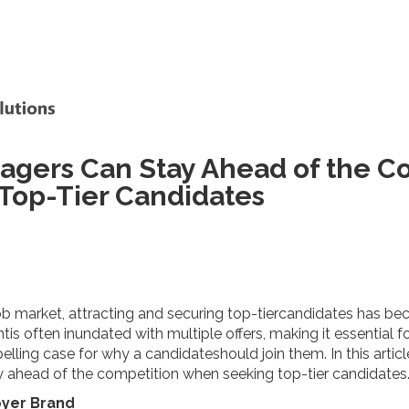
agers Can Stay Ahead of the C
op-Tier Candidates
ob market, attracting and securing top-tiercandidates has bec
tis often inundated with multiple offers, making it essential fo
ing case for why a candidateshould join them. In this article,
y ahead of the competition when seeking top-tier candidates
oyer Brand