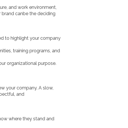
lture, and work environment,
r brand canbe the deciding
eed to highlight your company
ties, training programs, and
your organizational purpose.
iew your company. A slow,
pectful, and
now where they stand and