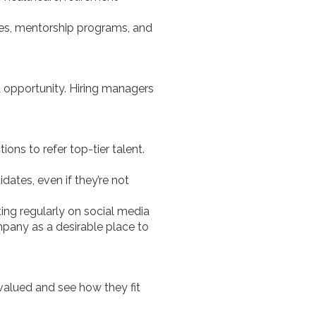
es, mentorship programs, and
t opportunity. Hiring managers
ns to refer top-tier talent.
idates, even if they’re not
ing regularly on social media
pany as a desirable place to
 valued and see how they fit