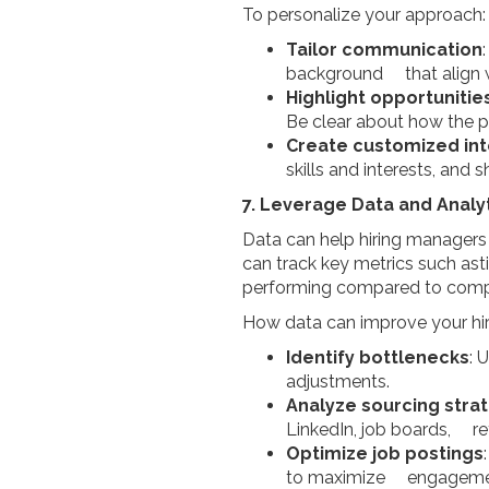
To personalize your approach:
Tailor communication
background that align w
Highlight opportuniti
Be clear about how the 
Create customized i
skills and interests, and
7. Leverage Data and Analy
Data can help hiring managers
can track key metrics such ast
performing compared to compe
How data can improve your hir
Identify bottlenecks
: 
adjustments.
Analyze sourcing stra
LinkedIn, job boards, ref
Optimize job postings
to maximize engagement