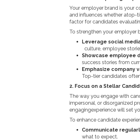
Your employer brand is your com
and influences whether atop-ti
factor for candidates evaluatin
To strengthen your employer 
Leverage social medi
culture, employee stori
Showcase employee 
success stories from c
Emphasize company v
Top-tier candidates ofte
2. Focus on a Stellar Candi
The way you engage with candi
impersonal, or disorganized pr
engagingexperience will set y
To enhance candidate experie
Communicate regularl
what to expect.