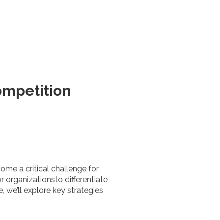
ompetition
ome a critical challenge for
r organizationsto differentiate
 we’ll explore key strategies
.