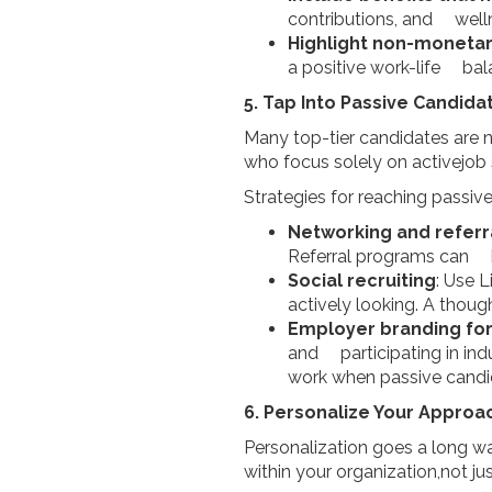
contributions, and well
Highlight non-monetar
a positive work-life bal
5. Tap Into Passive Candida
Many top-tier candidates are n
who focus solely on activejob 
Strategies for reaching passiv
Networking and referr
Referral programs can be 
Social recruiting
: Use 
actively looking. A thou
Employer branding fo
and participating in ind
work when passive candi
6. Personalize Your Approa
Personalization goes a long wa
within your organization,not ju