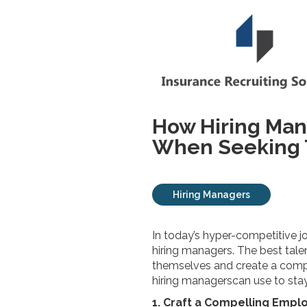
How Hiring Man
When Seeking T
Hiring Managers
In today’s hyper-competitive j
hiring managers. The best talen
themselves and create a compell
hiring managerscan use to sta
1. Craft a Compelling Empl