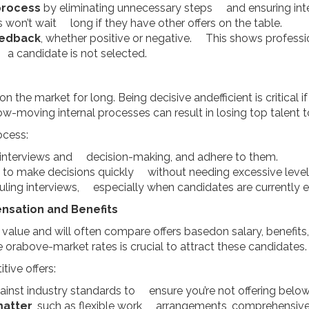
process
by eliminating unnecessary steps and ensuring int
won’t wait long if they have other offers on the table.
eedback
, whether positive or negative. This shows professi
a candidate is not selected.
n the market for long. Being decisive andefficient is critical 
w-moving internal processes can result in losing top talent
ocess:
 interviews and decision-making, and adhere to them.
to make decisions quickly without needing excessive level
uling interviews, especially when candidates are currently
nsation and Benefits
 value and will often compare offers basedon salary, benefit
 orabove-market rates is crucial to attract these candidates.
tive offers:
ainst industry standards to ensure you’re not offering bel
matter
, such as flexible work arrangements, comprehensive 