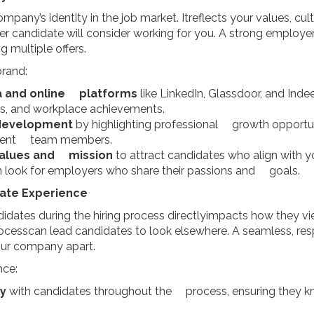
pany’s identity in the job market. Itreflects your values, cu
er candidate will consider working for you. A strong employe
g multiple offers.
brand:
a and online platforms
like LinkedIn, Glassdoor, and Ind
es, and workplace achievements.
development
by highlighting professional growth opportuni
urrent team members.
alues and mission
to attract candidates who align with 
n look for employers who share their passions and goals.
date Experience
dates during the hiring process directlyimpacts how they v
ocesscan lead candidates to look elsewhere. A seamless, res
our company apart.
nce:
y
with candidates throughout the process, ensuring they k