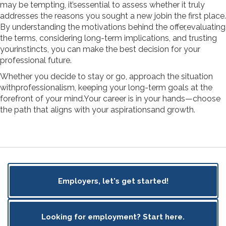
may be tempting, it’sessential to assess whether it truly
addresses the reasons you sought a new jobin the first place.
By understanding the motivations behind the offer,evaluating
the terms, considering long-term implications, and trusting
yourinstincts, you can make the best decision for your
professional future.
Whether you decide to stay or go, approach the situation
withprofessionalism, keeping your long-term goals at the
forefront of your mind.Your career is in your hands—choose
the path that aligns with your aspirationsand growth.
Employers, let's get started!
Looking for employment? Start here.