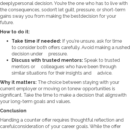
deeplypersonal decision. You’re the one who has to live with
the consequences, sodon’t let guilt, pressure, or short-term
gains sway you from making the bestdecision for your
future.
How to do it:
Take time if needed:
If you're unsure, ask for time
to consider both offers carefully. Avoid making a rushed
decision under pressure.
Discuss with trusted mentors:
Speak to trusted
mentors or colleagues who have been through
similar situations for their insights and advice.
Why it matters:
The choice between staying with your
current employer or moving on tonew opportunities is
significant. Take the time to make a decision that alignswith
your long-term goals and values.
Conclusion
Handling a counter offer requires thoughtful reflection and
carefulconsideration of your career goals. While the offer