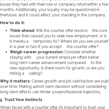
issues they had with their role or company returnwithin a few
months. Additionally, your loyalty may be questioned in
thefuture, and it could affect your standing in the company.
How to do it:
Think ahead:
Will the counter offer resolve the core
issues that caused you to seek new employment, or is
it merely a temporary fix? Where do you see yourself
in a year or two if you accept the counter offer?
Weigh career progression:
Consider whether
staying with your current employer offers better
long-term career advancement compared to the
new opportunity. Is there room for growth, or are you
hitting a ceiling?
Why it matters:
Career growth and job satisfaction are built
over time. Making ashort-term decision without considering
long-term effects can hinder yourprofessional trajectory.
5. Trust Your Instincts
When faced with a counter offer, it’s important to trust your