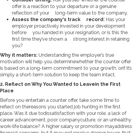
offer is a reaction to your departure or a genuine
reflection of your long-term value to the company.
Assess the company's track record:
Has your
employer proactively invested in your development
before you handed in your resignation, or is this the
first time they’ve shown a strong interest in retaining
you?
Why it matters:
Understanding the employer’s true
motivation will help you determinewhether the counter offer
is based on a long-term commitment to your growth, orif it’s
simply a short-term solution to keep the team intact.
2. Reflect on Why You Wanted to Leavein the First
Place
Before you entertain a counter offer, take some time to
reflect on thereasons you started job hunting in the first
place. Was it due todissatisfaction with your role, a lack of
career advancement, poor companyculture, or an unhealthy
work-life balance? A higher salary or promotion mayaddress
financial concerns, but it may not resolve deeper issues that