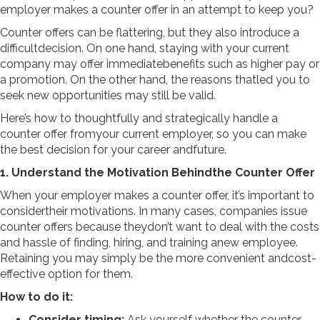
employer makes a counter offer in an attempt to keep you?
Counter offers can be flattering, but they also introduce a
difficultdecision. On one hand, staying with your current
company may offer immediatebenefits such as higher pay or
a promotion. On the other hand, the reasons thatled you to
seek new opportunities may still be valid.
Here’s how to thoughtfully and strategically handle a
counter offer fromyour current employer, so you can make
the best decision for your career andfuture.
1. Understand the Motivation Behindthe Counter Offer
When your employer makes a counter offer, it’s important to
considertheir motivations. In many cases, companies issue
counter offers because theydon’t want to deal with the costs
and hassle of finding, hiring, and training anew employee.
Retaining you may simply be the more convenient andcost-
effective option for them.
How to do it:
Consider timing:
Ask yourself whether the counter