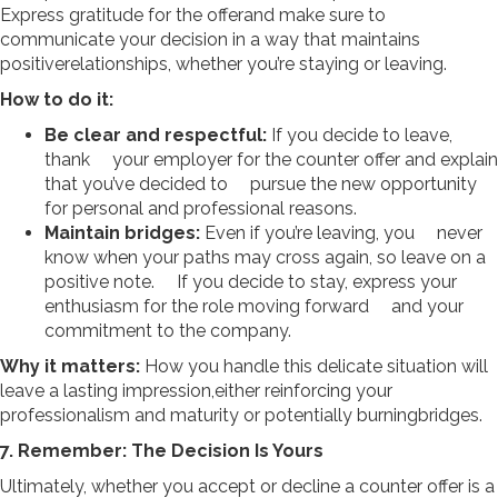
Express gratitude for the offerand make sure to
communicate your decision in a way that maintains
positiverelationships, whether you’re staying or leaving.
How to do it:
Be clear and respectful:
If you decide to leave,
thank your employer for the counter offer and explain
that you’ve decided to pursue the new opportunity
for personal and professional reasons.
Maintain bridges:
Even if you’re leaving, you never
know when your paths may cross again, so leave on a
positive note. If you decide to stay, express your
enthusiasm for the role moving forward and your
commitment to the company.
Why it matters:
How you handle this delicate situation will
leave a lasting impression,either reinforcing your
professionalism and maturity or potentially burningbridges.
7. Remember: The Decision Is Yours
Ultimately, whether you accept or decline a counter offer is a