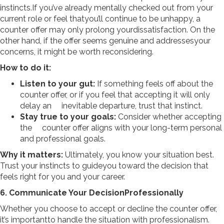
instincts.If you’ve already mentally checked out from your
current role or feel thatyou’ll continue to be unhappy, a
counter offer may only prolong yourdissatisfaction. On the
other hand, if the offer seems genuine and addressesyour
concerns, it might be worth reconsidering.
How to do it:
Listen to your gut:
If something feels off about the
counter offer, or if you feel that accepting it will only
delay an inevitable departure, trust that instinct.
Stay true to your goals:
Consider whether accepting
the counter offer aligns with your long-term personal
and professional goals.
Why it matters:
Ultimately, you know your situation best.
Trust your instincts to guideyou toward the decision that
feels right for you and your career.
6. Communicate Your DecisionProfessionally
Whether you choose to accept or decline the counter offer,
it’s importantto handle the situation with professionalism.