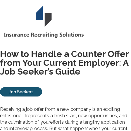
How to Handle a Counter Offer
from Your Current Employer: A
Job Seeker’s Guide
Job Seekers
Receiving a job offer from a new company is an exciting
milestone. Itrepresents a fresh start, new opportunities, and
the culmination of yourefforts during a lengthy application
and interview process. But what happenswhen your current