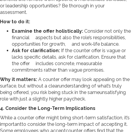
or leadership opportunities? Be thorough in your
assessment.
How to do it:
Examine the offer holistically:
Consider not only the
financial aspects but also the role’s responsibilities,
opportunities for growth, and work-life balance.
Ask for clarification:
If the counter offer is vague or
lacks specific details, ask for clarification. Ensure that
the offer includes concrete, measurable
commitments rather than vague promises.
Why it matters:
A counter offer may look appealing on the
surface, but without a clearunderstanding of what’s truly
being offered, you risk being stuck in the sameunsatisfying
role with just a slightly higher paycheck.
4. Consider the Long-Term Implications
While a counter offer might bring short-term satisfaction, it’s
importantto consider the long-term impact of accepting it.
Some employees who acceptcounter offers find that the