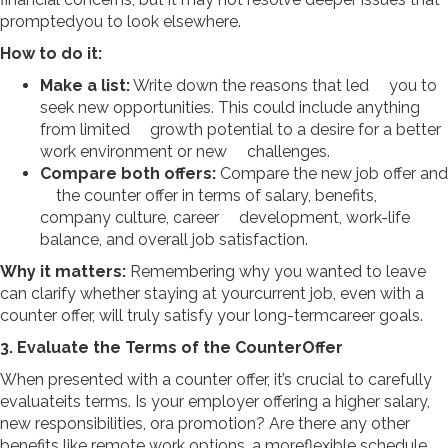
promptedyou to look elsewhere.
How to do it:
Make a list:
Write down the reasons that led you to
seek new opportunities. This could include anything
from limited growth potential to a desire for a better
work environment or new challenges.
Compare both offers:
Compare the new job offer and
the counter offer in terms of salary, benefits,
company culture, career development, work-life
balance, and overall job satisfaction.
Why it matters:
Remembering why you wanted to leave
can clarify whether staying at yourcurrent job, even with a
counter offer, will truly satisfy your long-termcareer goals.
3. Evaluate the Terms of the CounterOffer
When presented with a counter offer, it’s crucial to carefully
evaluateits terms. Is your employer offering a higher salary,
new responsibilities, ora promotion? Are there any other
benefits like remote work options, a moreflexible schedule,