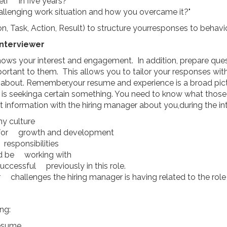
lf in five years?"
llenging work situation and how you overcame it?"
, Task, Action, Result) to structure yourresponses to behavio
Interviewer
ows your interest and engagement. In addition, prepare quest
ortant to them. This allows you to tailor your responses withr
about. Remember,your resume and experience is a broad pictur
r is seekinga certain something. You need to know what those
 information with the hiring manager about you,during the in
y culture
s for growth and development
 responsibilities
'd be working with
cessful previously in this role.
 challenges the hiring manager is having related to the role
ng:
resume