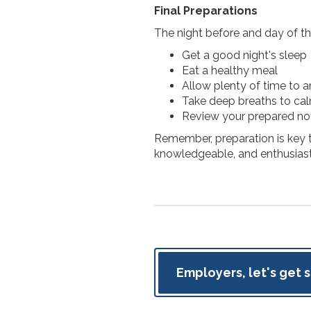
Final Preparations
The night before and day of th
Get a good night's sleep
Eat a healthy meal
Allow plenty of time to a
Take deep breaths to ca
Review your prepared n
Remember, preparation is key t
knowledgeable, and enthusiast
Employers, let's get 