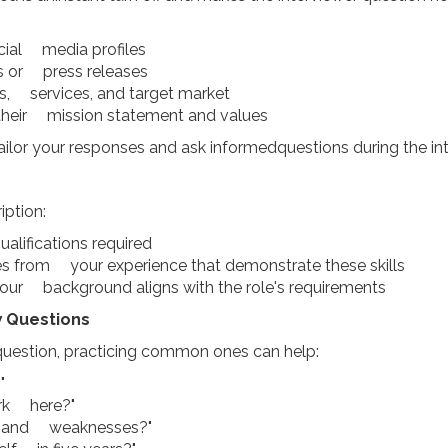
ocial media profiles
es or press releases
s, services, and target market
h their mission statement and values
ailor your responses and ask informedquestions during the int
iption:
ualifications required
es from your experience that demonstrate these skills
our background aligns with the role's requirements
 Questions
 question, practicing common ones can help:
"
rk here?"
hs and weaknesses?"