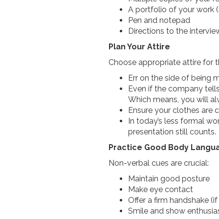
A portfolio of your work 
Pen and notepad
Directions to the interv
Plan Your Attire
Choose appropriate attire for 
Err on the side of being
Even if the company tel
Which means, you will a
Ensure your clothes are c
In today’s less formal w
presentation still counts.
Practice Good Body Langu
Non-verbal cues are crucial:
Maintain good posture
Make eye contact
Offer a firm handshake (
Smile and show enthusi