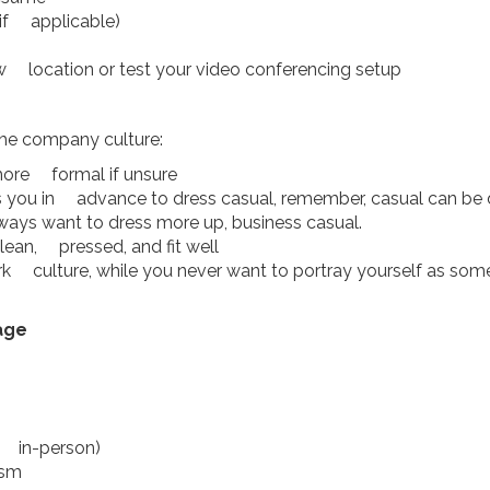
(if applicable)
iew location or test your video conferencing setup
the company culture:
 more formal if unsure
ls you in advance to dress casual, remember, casual can be
lways want to dress more up, business casual.
lean, pressed, and fit well
ork culture, while you never want to portray yourself as s
age
if in-person)
asm