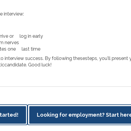
e interview:
rrive or log in early
lm nerves
otes one last time
o interview success. By following thesesteps, you'll present y
iccandidate. Good luck!
started!
Looking for employment? Start here