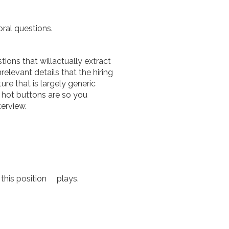
ral questions.
ions that willactually extract
elevant details that the hiring
e that is largely generic
 hot buttons are so you
terview.
 this position plays.