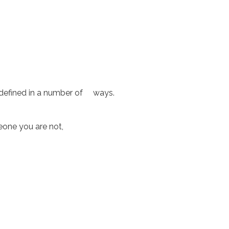
 defined in a number of ways.
omeone you are not,