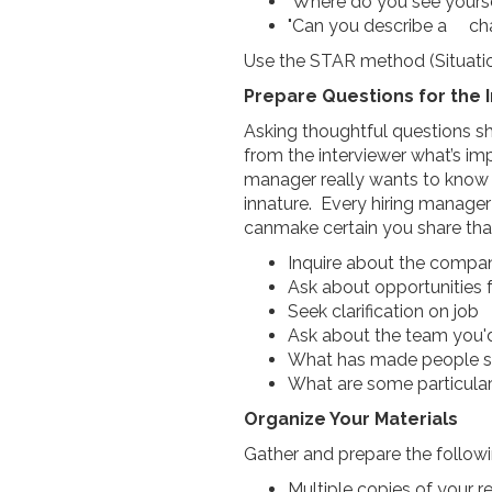
"Where do you see yourse
"Can you describe a cha
Use the STAR method (Situation
Prepare Questions for the 
Asking thoughtful questions sh
from the interviewer what’s imp
manager really wants to know 
innature. Every hiring manage
canmake certain you share that
Inquire about the compan
Ask about opportunitie
Seek clarification on job
Ask about the team you
What has made people suc
What are some particular
Organize Your Materials
Gather and prepare the followi
Multiple copies of your 