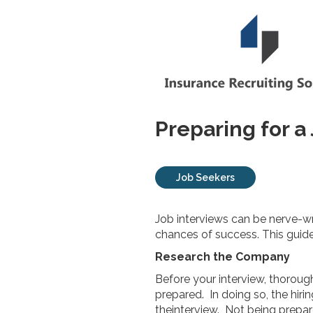
Preparing for a
Job Seekers
Job interviews can be nerve-w
chances of success. This guide 
Research the Company
Before your interview, thoroug
prepared. In doing so, the hiri
theinterview. Not being prepar