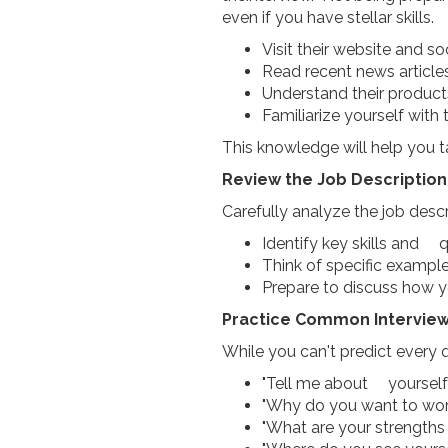
even if you have stellar skills.
Visit their website and s
Read recent news articl
Understand their product
Familiarize yourself wit
This knowledge will help you t
Review the Job Description
Carefully analyze the job descr
Identify key skills and q
Think of specific exampl
Prepare to discuss how y
Practice Common Interview
While you can't predict every
"Tell me about yourself
"Why do you want to wo
"What are your strengt