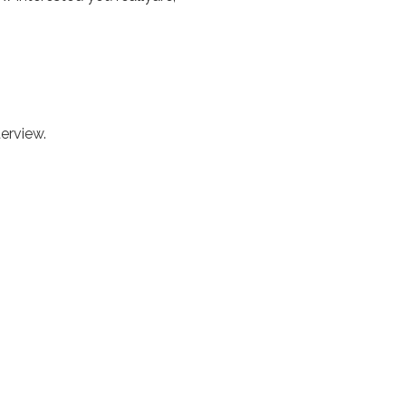
erview.