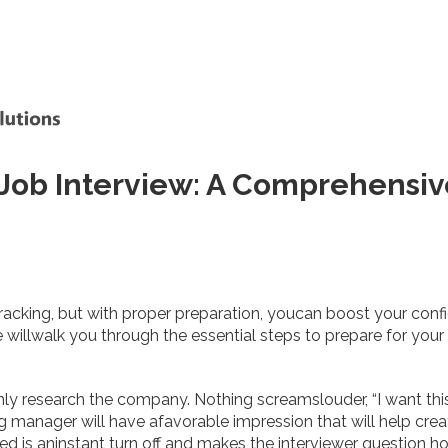
 Job Interview: A Comprehensi
racking, but with proper preparation, youcan boost your conf
willwalk you through the essential steps to prepare for your 
hly research the company. Nothing screamslouder, “I want thi
ng manager will have afavorable impression that will help cre
ed is aninstant turn off and makes the interviewer question ho