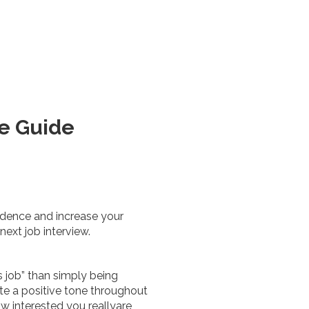
ve Guide
idence and increase your
next job interview.
s job” than simply being
ate a positive tone throughout
w interested you reallyare,