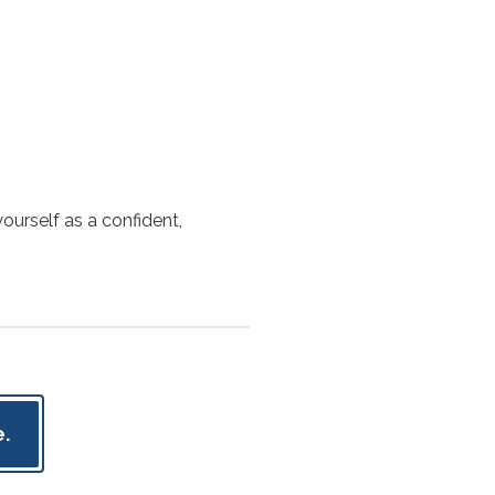
ourself as a confident,
.