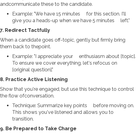
andcommunicate these to the candidate.
Example: "We have 15 minutes for this section. I'll
give you a heads-up when we have 5 minutes left."
7. Redirect Tactfully
When a candidate goes off-topic, gently but firmly bring
them back to thepoint.
Example: "I appreciate your enthusiasm about [topic].
To ensure we cover everything, let's refocus on
[original question]."
8. Practice Active Listening
Show that you're engaged, but use this technique to control
the flow ofconversation.
Technique: Summarize key points before moving on.
This shows you've listened and allows you to
transition.
9. Be Prepared to Take Charge