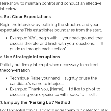
Here'show to maintain control and conduct an effective
interview:
1. Set Clear Expectations
Begin the interview by outlining the structure and your
expectations.This establishes boundaries from the start.
Example: "We'll begin with your background, then
discuss the role, and finish with your questions. I'll
guide us through each section."
2. Use Strategic Interruptions
Politely but firmly interrupt when necessary to redirect
theconversation.
Technique: Raise your hand slightly or use the
candidate's name to interject.
Example: "Thank you, [Name]. I'd like to pivot to
discussing your experience with [specific skill]."
3. Employ the "Parking Lot"Method
For tangential topics, acknowledge them but defer for later