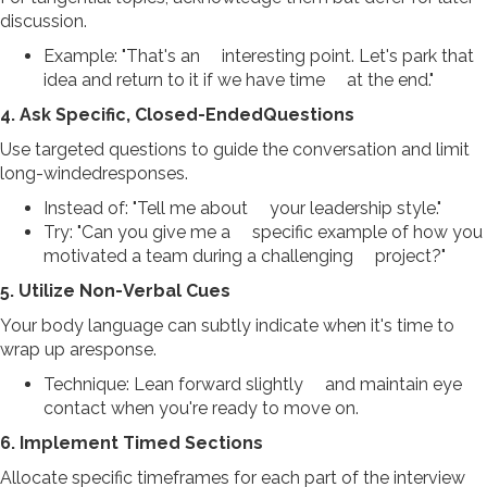
discussion.
Example: "That's an interesting point. Let's park that
idea and return to it if we have time at the end."
4. Ask Specific, Closed-EndedQuestions
Use targeted questions to guide the conversation and limit
long-windedresponses.
Instead of: "Tell me about your leadership style."
Try: "Can you give me a specific example of how you
motivated a team during a challenging project?"
5. Utilize Non-Verbal Cues
Your body language can subtly indicate when it's time to
wrap up aresponse.
Technique: Lean forward slightly and maintain eye
contact when you're ready to move on.
6. Implement Timed Sections
Allocate specific timeframes for each part of the interview