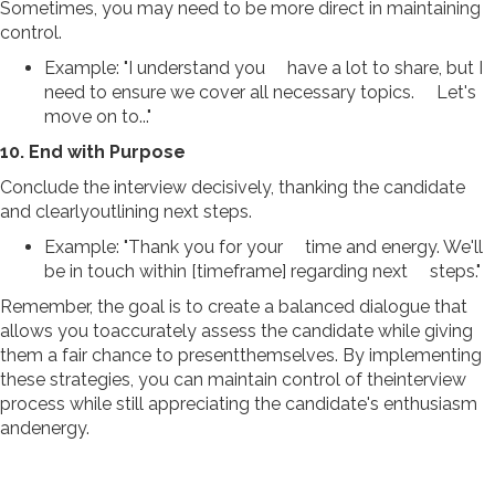
Sometimes, you may need to be more direct in maintaining
control.
Example: "I understand you have a lot to share, but I
need to ensure we cover all necessary topics. Let's
move on to..."
10. End with Purpose
Conclude the interview decisively, thanking the candidate
and clearlyoutlining next steps.
Example: "Thank you for your time and energy. We'll
be in touch within [timeframe] regarding next steps."
Remember, the goal is to create a balanced dialogue that
allows you toaccurately assess the candidate while giving
them a fair chance to presentthemselves. By implementing
these strategies, you can maintain control of theinterview
process while still appreciating the candidate's enthusiasm
andenergy.