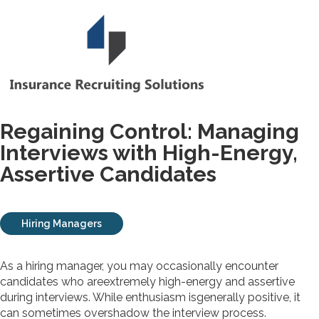
Regaining Control: Managing
Interviews with High-Energy,
Assertive Candidates
Hiring Managers
As a hiring manager, you may occasionally encounter
candidates who areextremely high-energy and assertive
during interviews. While enthusiasm isgenerally positive, it
can sometimes overshadow the interview process.