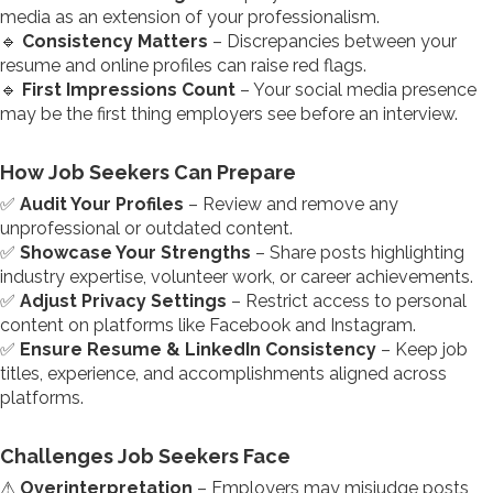
media as an extension of your professionalism.
🔹
Consistency Matters
– Discrepancies between your
resume and online profiles can raise red flags.
🔹
First Impressions Count
– Your social media presence
may be the first thing employers see before an interview.
How Job Seekers Can Prepare
✅
Audit Your Profiles
– Review and remove any
unprofessional or outdated content.
✅
Showcase Your Strengths
– Share posts highlighting
industry expertise, volunteer work, or career achievements.
✅
Adjust Privacy Settings
– Restrict access to personal
content on platforms like Facebook and Instagram.
✅
Ensure Resume & LinkedIn Consistency
– Keep job
titles, experience, and accomplishments aligned across
platforms.
Challenges Job Seekers Face
⚠
Overinterpretation
– Employers may misjudge posts