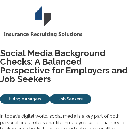
Social Media Background
Checks: A Balanced
Perspective for Employers and
Job Seekers
Hiring Managers
Job Seekers
In today’s digital world, social media is a key part of both
personal and professional life. Employers use social media
background checks to assess candidates' personalities,