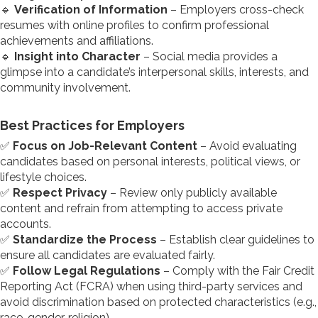
🔹
Verification of Information
– Employers cross-check
resumes with online profiles to confirm professional
achievements and affiliations.
🔹
Insight into Character
– Social media provides a
glimpse into a candidate’s interpersonal skills, interests, and
community involvement.
Best Practices for Employers
✅
Focus on Job-Relevant Content
– Avoid evaluating
candidates based on personal interests, political views, or
lifestyle choices.
✅
Respect Privacy
– Review only publicly available
content and refrain from attempting to access private
accounts.
✅
Standardize the Process
– Establish clear guidelines to
ensure all candidates are evaluated fairly.
✅
Follow Legal Regulations
– Comply with the Fair Credit
Reporting Act (FCRA) when using third-party services and
avoid discrimination based on protected characteristics (e.g.,
race, gender, religion).