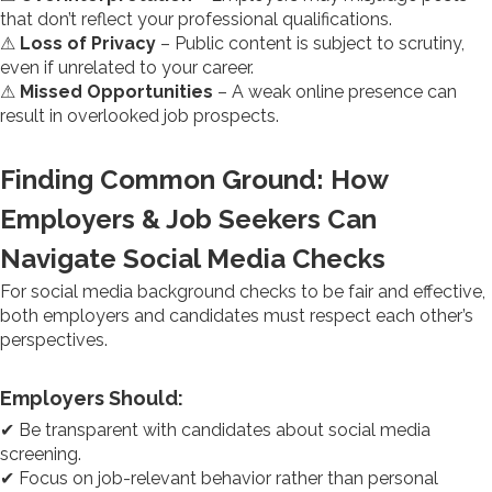
that don’t reflect your professional qualifications.
⚠
Loss of Privacy
– Public content is subject to scrutiny,
even if unrelated to your career.
⚠
Missed Opportunities
– A weak online presence can
result in overlooked job prospects.
Finding Common Ground: How
Employers & Job Seekers Can
Navigate Social Media Checks
For social media background checks to be fair and effective,
both employers and candidates must respect each other’s
perspectives.
Employers Should:
✔ Be transparent with candidates about social media
screening.
✔ Focus on job-relevant behavior rather than personal