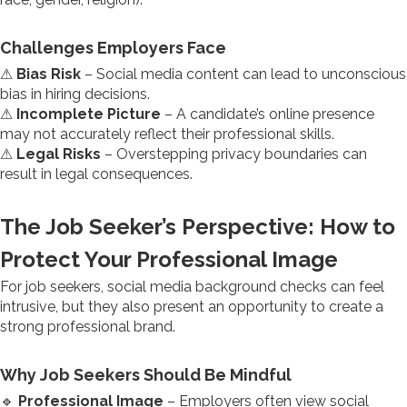
Challenges Employers Face
⚠
Bias Risk
– Social media content can lead to unconscious
bias in hiring decisions.
⚠
Incomplete Picture
– A candidate’s online presence
may not accurately reflect their professional skills.
⚠
Legal Risks
– Overstepping privacy boundaries can
result in legal consequences.
The Job Seeker’s Perspective: How to
Protect Your Professional Image
For job seekers, social media background checks can feel
intrusive, but they also present an opportunity to create a
strong professional brand.
Why Job Seekers Should Be Mindful
🔹
Professional Image
– Employers often view social