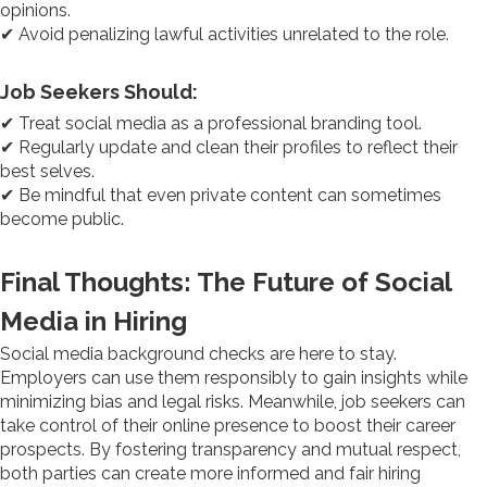
opinions.
✔ Avoid penalizing lawful activities unrelated to the role.
Job Seekers Should:
✔ Treat social media as a professional branding tool.
✔ Regularly update and clean their profiles to reflect their
best selves.
✔ Be mindful that even private content can sometimes
become public.
Final Thoughts: The Future of Social
Media in Hiring
Social media background checks are here to stay.
Employers can use them responsibly to gain insights while
minimizing bias and legal risks. Meanwhile, job seekers can
take control of their online presence to boost their career
prospects. By fostering transparency and mutual respect,
both parties can create more informed and fair hiring