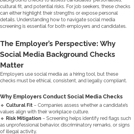
cultural fit, and potential risks. For job seekers, these checks
can either highlight their strengths or expose personal
details. Understanding how to navigate social media
screening is essential for both employers and candidates.
The Employer’s Perspective: Why
Social Media Background Checks
Matter
Employers use social media as a hiring tool, but these
checks must be ethical, consistent, and legally compliant.
Why Employers Conduct Social Media Checks
🔹
Cultural Fit
– Companies assess whether a candidate’s
values align with their workplace culture.
🔹
Risk Mitigation
– Screening helps identify red flags such
as unprofessional behavior, discriminatory remarks, or signs
of illegal activity.