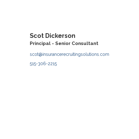
Scot Dickerson
Principal - Senior Consultant
scot@insurancerecruitingsolutions.com
515-306-2215