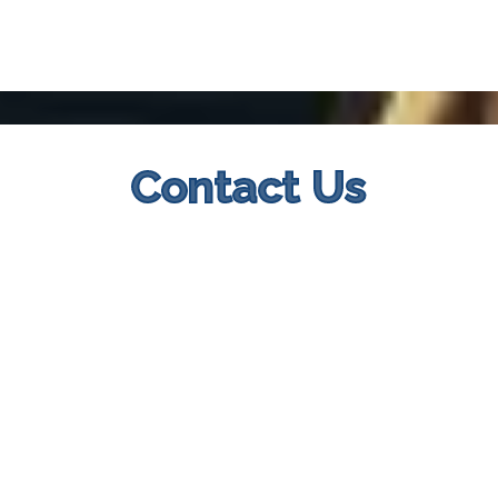
Contact Us