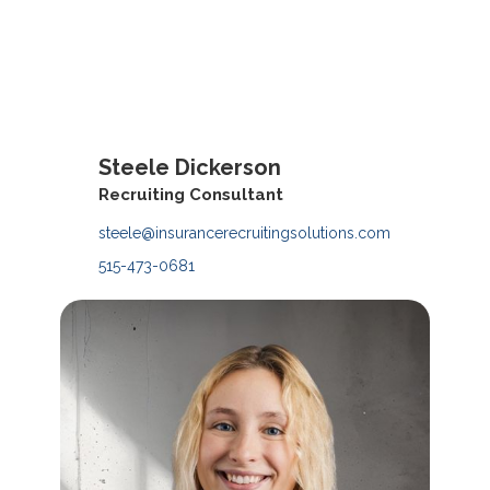
Steele Dickerson
Contact
Recruiting Consultant
steele@insurancerecruitingsolutions.com
515-473-0681