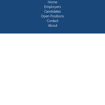
Home
Employers
Candidates
Open Positions
Contact
About