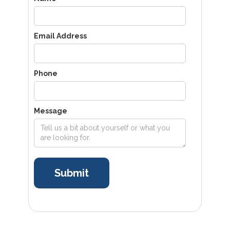
Email Address
Phone
Message