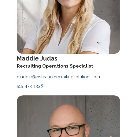
Maddie Judas
Recruiting Operations Specialist
maddie@insurancerecruitingsolutions.com
515-473-1336