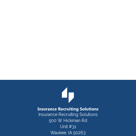
Insurance Recruiting Solutions
500 W Hickman Rd
Unit #31
Waukee, IA 50263