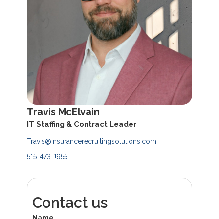
Travis McElvain
IT Staffing & Contract Leader
Travis@insurancerecruitingsolutions.com
515-473-1955
Contact us
Name