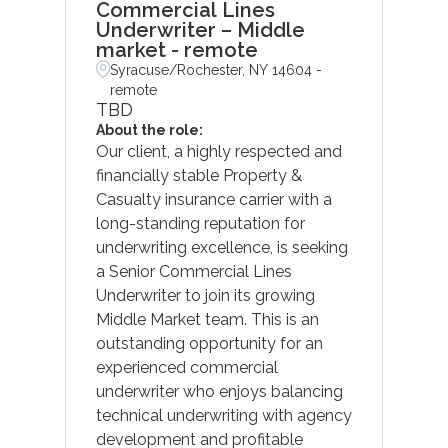
Commercial Lines
Underwriter – Middle
market - remote
Syracuse/Rochester, NY 14604 -
remote
TBD
About the role:
Our client, a highly respected and
financially stable Property &
Casualty insurance carrier with a
long-standing reputation for
underwriting excellence, is seeking
a Senior Commercial Lines
Underwriter to join its growing
Middle Market team. This is an
outstanding opportunity for an
experienced commercial
underwriter who enjoys balancing
technical underwriting with agency
development and profitable