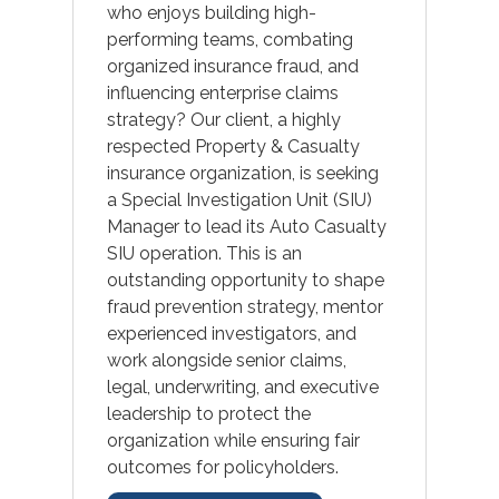
who enjoys building high-
performing teams, combating
organized insurance fraud, and
influencing enterprise claims
strategy? Our client, a highly
respected Property & Casualty
insurance organization, is seeking
a Special Investigation Unit (SIU)
Manager to lead its Auto Casualty
SIU operation. This is an
outstanding opportunity to shape
fraud prevention strategy, mentor
experienced investigators, and
work alongside senior claims,
legal, underwriting, and executive
leadership to protect the
organization while ensuring fair
outcomes for policyholders.