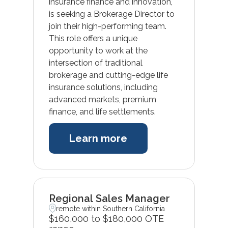
insurance finance and innovation,
is seeking a Brokerage Director to
join their high-performing team.
This role offers a unique
opportunity to work at the
intersection of traditional
brokerage and cutting-edge life
insurance solutions, including
advanced markets, premium
finance, and life settlements.
Learn more
Regional Sales Manager
remote within Southern California
$160,000 to $180,000 OTE