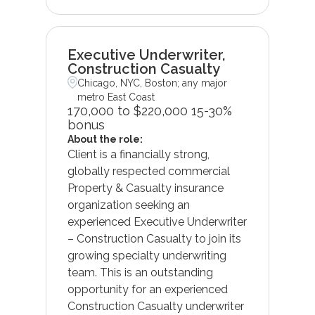
Executive Underwriter,
Construction Casualty
Chicago, NYC, Boston; any major
metro East Coast
170,000 to $220,000 15-30%
bonus
About the role:
Client is a financially strong,
globally respected commercial
Property & Casualty insurance
organization seeking an
experienced Executive Underwriter
– Construction Casualty to join its
growing specialty underwriting
team. This is an outstanding
opportunity for an experienced
Construction Casualty underwriter