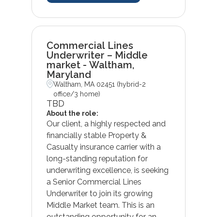
Commercial Lines
Underwriter – Middle
market - Waltham,
Maryland
Waltham, MA 02451 (hybrid-2
office/3 home)
TBD
About the role:
Our client, a highly respected and
financially stable Property &
Casualty insurance carrier with a
long-standing reputation for
underwriting excellence, is seeking
a Senior Commercial Lines
Underwriter to join its growing
Middle Market team. This is an
outstanding opportunity for an