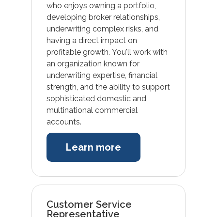
who enjoys owning a portfolio,
developing broker relationships,
underwriting complex risks, and
having a direct impact on
profitable growth. You'll work with
an organization known for
underwriting expertise, financial
strength, and the ability to support
sophisticated domestic and
multinational commercial
accounts.
Learn more
Customer Service
Representative