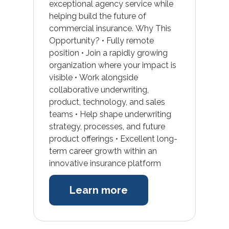
exceptional agency service while
helping build the future of
commercial insurance. Why This
Opportunity? • Fully remote
position • Join a rapidly growing
organization where your impact is
visible • Work alongside
collaborative underwriting,
product, technology, and sales
teams • Help shape underwriting
strategy, processes, and future
product offerings • Excellent long-
term career growth within an
innovative insurance platform
Learn more