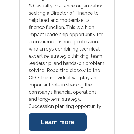
& Casualty insurance organization
seeking a Director of Finance to
help lead and modernize its
finance function. This is a high-
impact leadership opportunity for
an insurance finance professional
who enjoys combining technical
expertise, strategic thinking, team
leadership, and hands-on problem
solving. Reporting closely to the
CFO, this individual will play an
important role in shaping the
company’s financial operations
and long-term strategy.
Succession planning opportunity.
Learn more