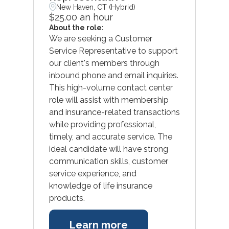
New Haven, CT (Hybrid)
$25.00 an hour
About the role:
We are seeking a Customer
Service Representative to support
our client's members through
inbound phone and email inquiries.
This high-volume contact center
role will assist with membership
and insurance-related transactions
while providing professional,
timely, and accurate service. The
ideal candidate will have strong
communication skills, customer
service experience, and
knowledge of life insurance
products.
Learn more