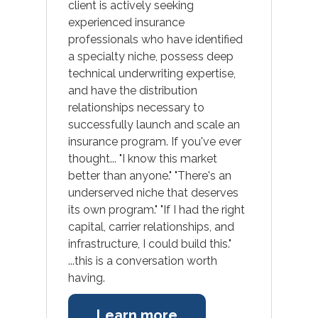
client is actively seeking
experienced insurance
professionals who have identified
a specialty niche, possess deep
technical underwriting expertise,
Open Positions
and have the distribution
relationships necessary to
successfully launch and scale an
insurance program. If you've ever
thought... "I know this market
better than anyone." "There's an
underserved niche that deserves
its own program." "If I had the right
capital, carrier relationships, and
infrastructure, I could build this."
...this is a conversation worth
having.
Learn more