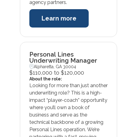
agency partners.
Learn more
Personal Lines
Underwriting Manager
Alpharetta, GA 30004
$110,000 to $120,000
About the role:
Looking for more than just another
underwriting role? This is a high-
impact “player-coach” opportunity
where you’ll own a book of
business and serve as the
technical backbone of a growing
Personal Lines operation. We’re
partnering with a fast-moving,