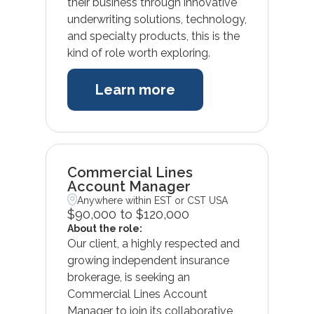
their business through innovative
underwriting solutions, technology,
and specialty products, this is the
kind of role worth exploring.
Learn more
Commercial Lines
Account Manager
Anywhere within EST or CST USA
$90,000 to $120,000
About the role:
Our client, a highly respected and
growing independent insurance
brokerage, is seeking an
Commercial Lines Account
Manager to join its collaborative