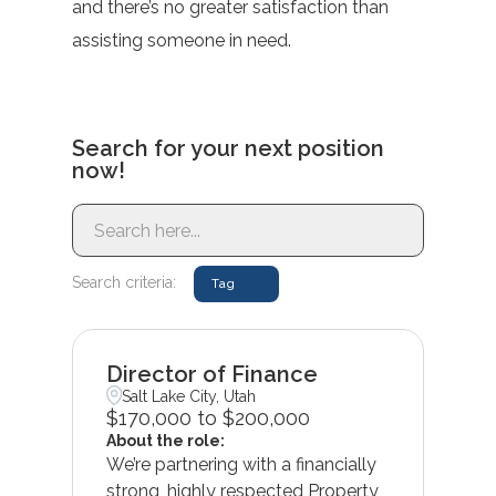
and there’s no greater satisfaction than
assisting someone in need.
Search for your next position
now!
Search criteria:
Tag
Director of Finance
Salt Lake City, Utah
$170,000 to $200,000
About the role:
We’re partnering with a financially
strong, highly respected Property