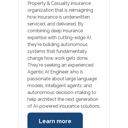
Property & Casualty insurance
organization that is reimagining
how insurance is underwritten,
serviced, and delivered. By
combining deep insurance
expertise with cutting-edge AI,
they're building autonomous
systems that fundamentally
change how work gets done.
They're seeking an experienced
Agentic AI Engineer who is
passionate about large language
models, intelligent agents, and
autonomous decision-making to
help architect the next generation
of AI-powered insurance solutions.
Learn more