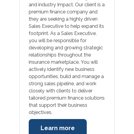
and industry Impact. Our client is a
premium finance company and
they are seeking a highly driven
Sales Executive to help expand its
footprint. As a Sales Executive,
you will be responsible for
developing and growing strategic
relationships throughout the
insurance marketplace. You will
actively identify new business
opportunities, build and manage a
strong sales pipeline, and work
closely with clients to deliver
tailored premium finance solutions
that support their business
objectives.
Learn more