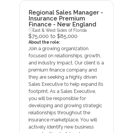
Regional Sales Manager -
Insurance Premium
Finance - New England
East & West Sides of Florida
$75,000 to $85,000
About the role:
Join a growing organization
focused on relationships, growth,
and industry Impact. Our client is a
premium finance company and
they are seeking a highly driven
Sales Executive to help expand its
footprint. As a Sales Executive,
you will be responsible for
developing and growing strategic
relationships throughout the
insurance marketplace. You will
actively identify new business