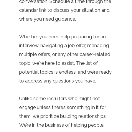
conversation. Schedule a time through the
calendar link to discuss your situation and
where you need guidance.
Whether you need help preparing for an
interview, navigating a job offer, managing
multiple offers, or any other career-related
topic, we're here to assist. The list of
potential topics is endless, and we’re ready
to address any questions you have.
Unlike some recruiters who might not
engage unless there’s something in it for
them, we prioritize building relationships.
We’re in the business of helping people,