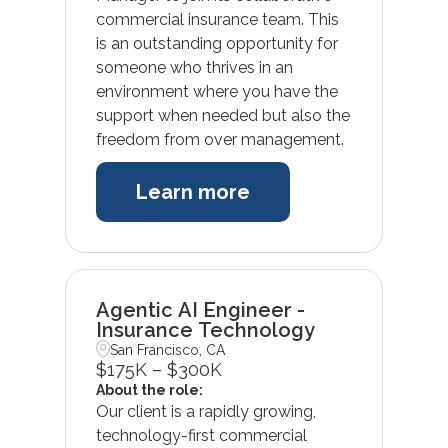
commercial insurance team. This
is an outstanding opportunity for
someone who thrives in an
environment where you have the
support when needed but also the
freedom from over management.
Learn more
Agentic AI Engineer -
Insurance Technology
San Francisco, CA
$175K – $300K
About the role:
Our client is a rapidly growing,
technology-first commercial