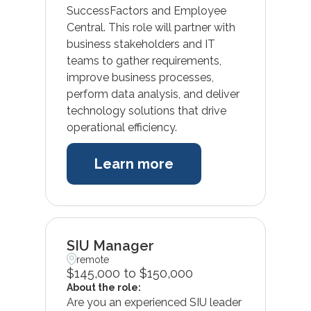
SuccessFactors and Employee
Central. This role will partner with
business stakeholders and IT
teams to gather requirements,
improve business processes,
perform data analysis, and deliver
technology solutions that drive
operational efficiency.
Learn more
SIU Manager
remote
$145,000 to $150,000
About the role:
Are you an experienced SIU leader