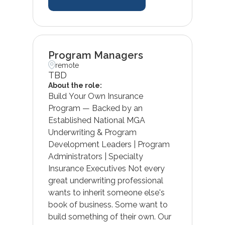
Program Managers
remote
TBD
About the role:
Build Your Own Insurance
Program — Backed by an
Established National MGA
Underwriting & Program
Development Leaders | Program
Administrators | Specialty
Insurance Executives Not every
great underwriting professional
wants to inherit someone else's
book of business. Some want to
build something of their own. Our