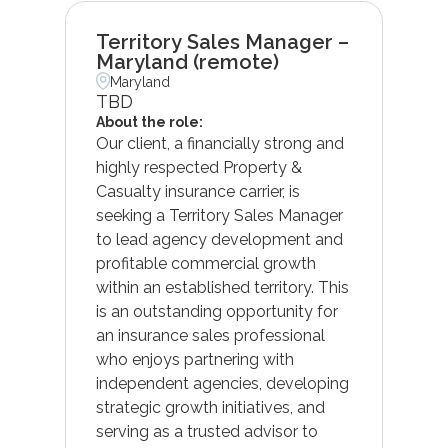
Territory Sales Manager –
Maryland (remote)
Maryland
TBD
About the role:
Our client, a financially strong and
highly respected Property &
Casualty insurance carrier, is
seeking a Territory Sales Manager
to lead agency development and
profitable commercial growth
within an established territory. This
is an outstanding opportunity for
an insurance sales professional
who enjoys partnering with
independent agencies, developing
strategic growth initiatives, and
serving as a trusted advisor to