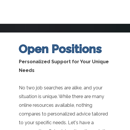
Open Positions
Personalized Support for Your Unique
Needs
No two job searches are alike, and your
situation is unique. While there are many
online resources available, nothing
compares to personalized advice tailored
to your specific needs. Let's have a