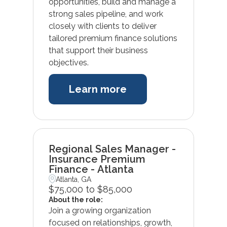
opportunities, build and manage a
strong sales pipeline, and work
closely with clients to deliver
tailored premium finance solutions
that support their business
objectives.
Learn more
Regional Sales Manager -
Insurance Premium
Finance - Atlanta
Atlanta, GA
$75,000 to $85,000
About the role:
Join a growing organization
focused on relationships, growth,