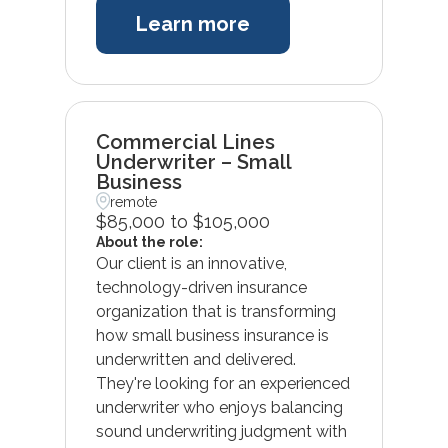
Learn more
Commercial Lines
Underwriter – Small
Business
remote
$85,000 to $105,000
About the role:
Our client is an innovative,
technology-driven insurance
organization that is transforming
how small business insurance is
underwritten and delivered.
They're looking for an experienced
underwriter who enjoys balancing
sound underwriting judgment with