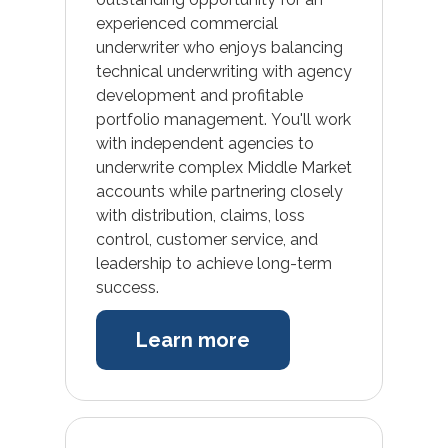
experienced commercial
underwriter who enjoys balancing
technical underwriting with agency
development and profitable
portfolio management. You'll work
with independent agencies to
underwrite complex Middle Market
accounts while partnering closely
with distribution, claims, loss
control, customer service, and
leadership to achieve long-term
success.
Learn more