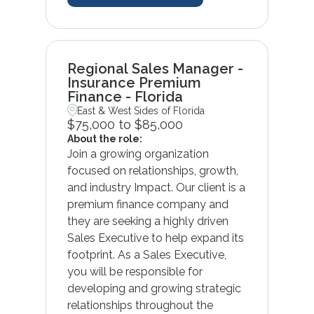
Regional Sales Manager -
Insurance Premium
Finance - Florida
East & West Sides of Florida
$75,000 to $85,000
About the role:
Join a growing organization
focused on relationships, growth,
and industry Impact. Our client is a
premium finance company and
they are seeking a highly driven
Sales Executive to help expand its
footprint. As a Sales Executive,
you will be responsible for
developing and growing strategic
relationships throughout the