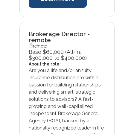
Brokerage Director -
remote
remote
Base $60,000 (All-in:
$300,000 to $400,000)
About the role:
Are you a life and/or annuity
insurance distribution pro with a
passion for building relationships
and delivering smart, strategic
solutions to advisors? A fast-
growing and well-capitalized
independent Brokerage General
Agency (BGA), backed by a
nationally recognized leader in life