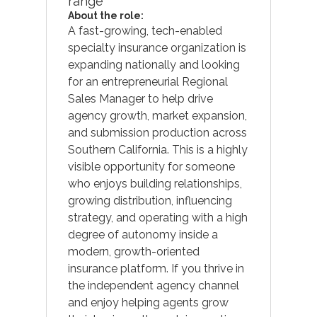
range
About the role:
A fast-growing, tech-enabled
specialty insurance organization is
expanding nationally and looking
for an entrepreneurial Regional
Sales Manager to help drive
agency growth, market expansion,
and submission production across
Southern California. This is a highly
visible opportunity for someone
who enjoys building relationships,
growing distribution, influencing
strategy, and operating with a high
degree of autonomy inside a
modern, growth-oriented
insurance platform. If you thrive in
the independent agency channel
and enjoy helping agents grow