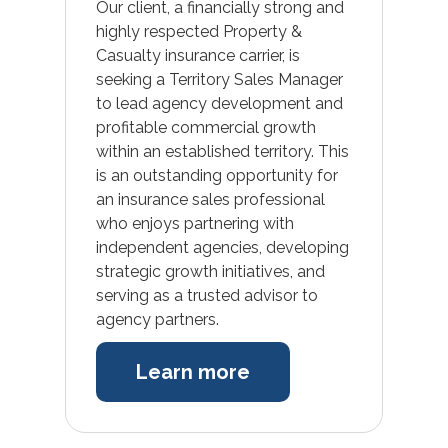
Our client, a financially strong and
highly respected Property &
Casualty insurance carrier, is
seeking a Territory Sales Manager
to lead agency development and
profitable commercial growth
within an established territory. This
is an outstanding opportunity for
an insurance sales professional
who enjoys partnering with
independent agencies, developing
strategic growth initiatives, and
serving as a trusted advisor to
agency partners.
Learn more