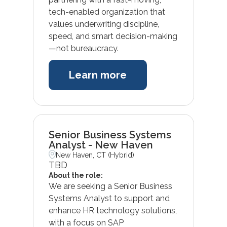
tech-enabled organization that
values underwriting discipline,
speed, and smart decision-making
—not bureaucracy.
Learn more
Senior Business Systems
Analyst - New Haven
New Haven, CT (Hybrid)
TBD
About the role:
We are seeking a Senior Business
Systems Analyst to support and
enhance HR technology solutions,
with a focus on SAP