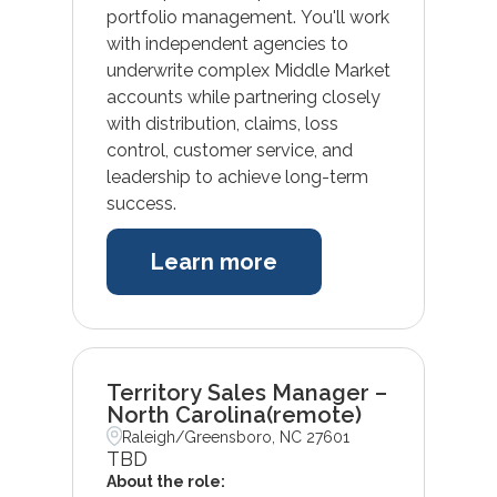
portfolio management. You'll work
with independent agencies to
underwrite complex Middle Market
accounts while partnering closely
with distribution, claims, loss
control, customer service, and
leadership to achieve long-term
success.
Learn more
Territory Sales Manager –
North Carolina(remote)
Raleigh/Greensboro, NC 27601
TBD
About the role: