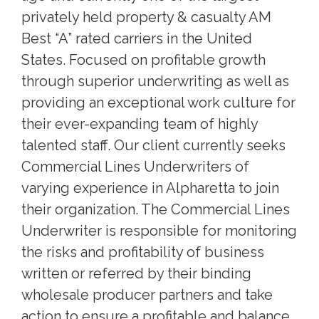
privately held property & casualty AM
Best “A” rated carriers in the United
States. Focused on profitable growth
through superior underwriting as well as
providing an exceptional work culture for
their ever-expanding team of highly
talented staff. Our client currently seeks
Commercial Lines Underwriters of
varying experience in Alpharetta to join
their organization. The Commercial Lines
Underwriter is responsible for monitoring
the risks and profitability of business
written or referred by their binding
wholesale producer partners and take
action to ensure a profitable and balance