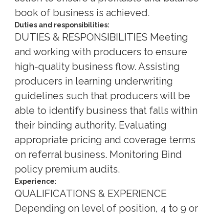
book of business is achieved.
Duties and responsibilities:
DUTIES & RESPONSIBILITIES Meeting
and working with producers to ensure
high-quality business flow. Assisting
producers in learning underwriting
guidelines such that producers will be
able to identify business that falls within
their binding authority. Evaluating
appropriate pricing and coverage terms
on referral business. Monitoring Bind
policy premium audits.
Experience:
QUALIFICATIONS & EXPERIENCE
Depending on level of position, 4 to 9 or