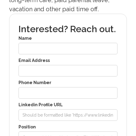
vacation and other paid time off.
Interested? Reach out.
Name
Email Address
Phone Number
Linkedin Profile URL
Position