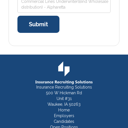
Commercial Lines Underwriter(Bind Wholesale
distribution) - Alpharetta
Insurance Recruiting Solutions
500 W Hickman Rd
Unit #31
Waukee, IA 50263
Home
Employers
Candidates
Open Positions