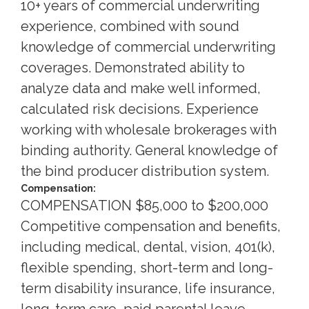
10+ years of commercial underwriting
experience, combined with sound
knowledge of commercial underwriting
coverages. Demonstrated ability to
analyze data and make well informed,
calculated risk decisions. Experience
working with wholesale brokerages with
binding authority. General knowledge of
the bind producer distribution system.
Compensation:
COMPENSATION $85,000 to $200,000
Competitive compensation and benefits,
including medical, dental, vision, 401(k),
flexible spending, short-term and long-
term disability insurance, life insurance,
long-term care, paid parental leave,