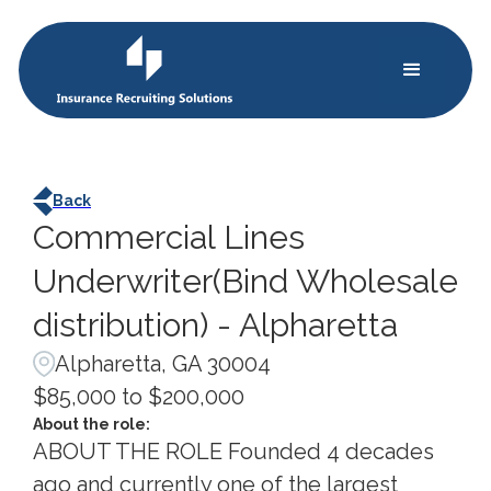
Back
Commercial Lines
Underwriter(Bind Wholesale
distribution) - Alpharetta
Alpharetta, GA 30004
$85,000 to $200,000
About the role:
ABOUT THE ROLE Founded 4 decades
ago and currently one of the largest