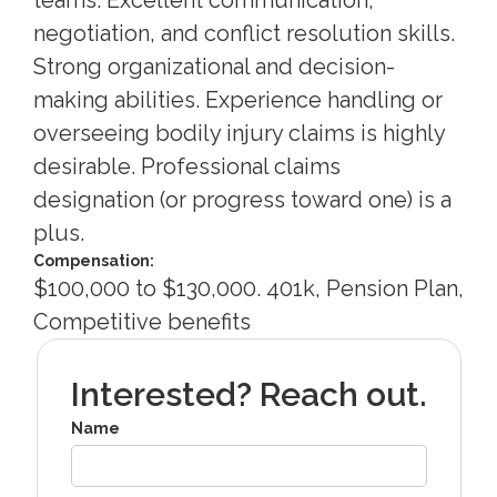
negotiation, and conflict resolution skills.
Strong organizational and decision-
making abilities. Experience handling or
overseeing bodily injury claims is highly
desirable. Professional claims
designation (or progress toward one) is a
plus.
Compensation:
$100,000 to $130,000. 401k, Pension Plan,
Competitive benefits
Interested? Reach out.
Name