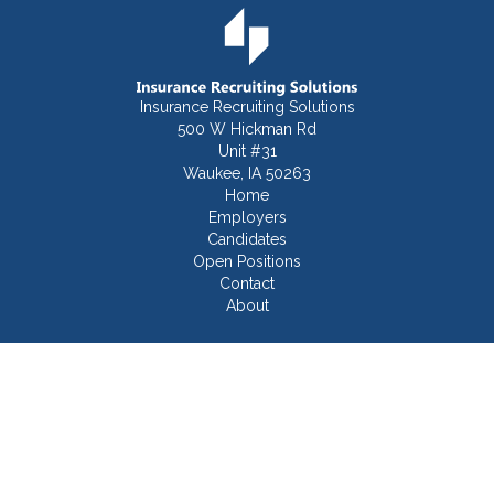
Insurance Recruiting Solutions
500 W Hickman Rd
Unit #31
Waukee, IA 50263
Home
Employers
Candidates
Open Positions
Contact
About