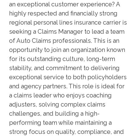
an exceptional customer experience? A
highly respected and financially strong
regional personal lines insurance carrier is
seeking a Claims Manager to lead a team
of Auto Claims professionals. This is an
opportunity to join an organization known
for its outstanding culture, long-term
stability, and commitment to delivering
exceptional service to both policyholders
and agency partners. This role is ideal for
a claims leader who enjoys coaching
adjusters, solving complex claims
challenges, and building a high-
performing team while maintaining a
strong focus on quality, compliance, and