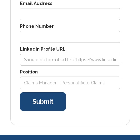
Email Address
Phone Number
Linkedin Profile URL
Position
Claims Manager – Personal Auto Claims