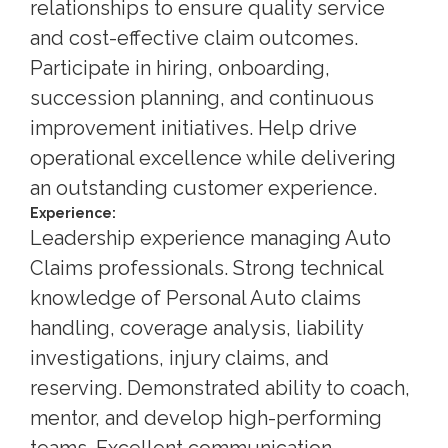
relationships to ensure quality service
and cost-effective claim outcomes.
Participate in hiring, onboarding,
succession planning, and continuous
improvement initiatives. Help drive
operational excellence while delivering
an outstanding customer experience.
Experience:
Leadership experience managing Auto
Claims professionals. Strong technical
knowledge of Personal Auto claims
handling, coverage analysis, liability
investigations, injury claims, and
reserving. Demonstrated ability to coach,
mentor, and develop high-performing
teams. Excellent communication,