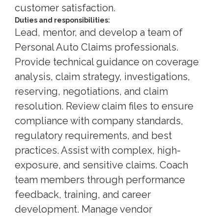
customer satisfaction.
Duties and responsibilities:
Lead, mentor, and develop a team of
Personal Auto Claims professionals.
Provide technical guidance on coverage
analysis, claim strategy, investigations,
reserving, negotiations, and claim
resolution. Review claim files to ensure
compliance with company standards,
regulatory requirements, and best
practices. Assist with complex, high-
exposure, and sensitive claims. Coach
team members through performance
feedback, training, and career
development. Manage vendor