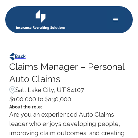
Back
Claims Manager – Personal
Auto Claims
Salt Lake City, UT 84107
$100,000 to $130,000
About the role:
Are you an experienced Auto Claims
leader who enjoys developing people,
improving claim outcomes, and creating