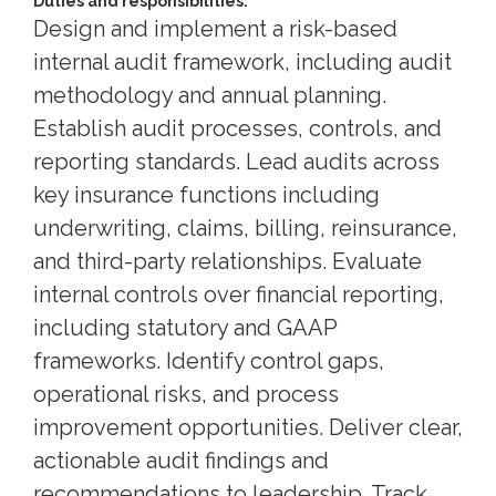
Duties and responsibilities:
Design and implement a risk-based
internal audit framework, including audit
methodology and annual planning.
Establish audit processes, controls, and
reporting standards. Lead audits across
key insurance functions including
underwriting, claims, billing, reinsurance,
and third-party relationships. Evaluate
internal controls over financial reporting,
including statutory and GAAP
frameworks. Identify control gaps,
operational risks, and process
improvement opportunities. Deliver clear,
actionable audit findings and
recommendations to leadership. Track