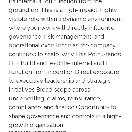
its internal audit function from the
ground up. This is a high-impact, highly
visible role within a dynamic environment
where your work will directly influence
governance, risk management, and
operational excellence as the company
continues to scale. Why This Role Stands
Out Build and lead the internal audit
function from inception Direct exposure
to executive leadership and strategic
initiatives Broad scope across
underwriting, claims, reinsurance,
compliance, and finance Opportunity to
shape governance and controls in a high-
growth organization