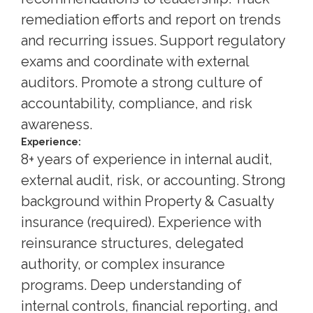
remediation efforts and report on trends
and recurring issues. Support regulatory
exams and coordinate with external
auditors. Promote a strong culture of
accountability, compliance, and risk
awareness.
Experience:
8+ years of experience in internal audit,
external audit, risk, or accounting. Strong
background within Property & Casualty
insurance (required). Experience with
reinsurance structures, delegated
authority, or complex insurance
programs. Deep understanding of
internal controls, financial reporting, and