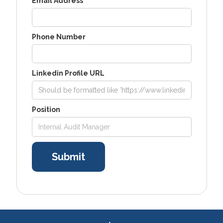
Email Address
Phone Number
Linkedin Profile URL
Position
Internal Audit Manager