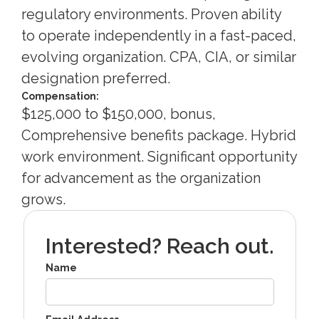
regulatory environments. Proven ability
to operate independently in a fast-paced,
evolving organization. CPA, CIA, or similar
designation preferred.
Compensation:
$125,000 to $150,000, bonus,
Comprehensive benefits package. Hybrid
work environment. Significant opportunity
for advancement as the organization
grows.
Interested? Reach out.
Name