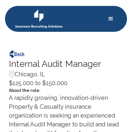
Back
Internal Audit Manager
Chicago, IL
$125,000 to $150,000
About the role:
A rapidly growing, innovation-driven
Property & Casualty insurance
organization is seeking an experienced
Internal Audit Manager to build and lead